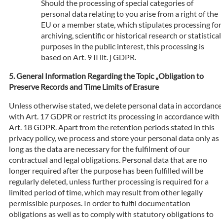
Should the processing of special categories of
personal data relating to you arise from a right of the
EU or a member state, which stipulates processing fo
archiving, scientific or historical research or statistical
purposes in the public interest, this processing is
based on Art. 9 II lit. j GDPR.
General Information Regarding the Topic „Obligation to
Preserve Records and Time Limits of Erasure
Unless otherwise stated, we delete personal data in accordanc
with Art. 17 GDPR or restrict its processing in accordance with
Art. 18 GDPR. Apart from the retention periods stated in this
privacy policy, we process and store your personal data only as
long as the data are necessary for the fulfilment of our
contractual and legal obligations. Personal data that are no
longer required after the purpose has been fulfilled will be
regularly deleted, unless further processing is required for a
limited period of time, which may result from other legally
permissible purposes. In order to fulfil documentation
obligations as well as to comply with statutory obligations to