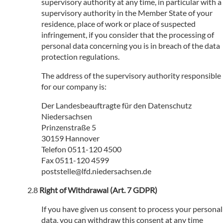
supervisory authority at any time, in particular with a
supervisory authority in the Member State of your
residence, place of work or place of suspected
infringement, if you consider that the processing of
personal data concerning you is in breach of the data
protection regulations.
The address of the supervisory authority responsible
for our company is:
Der Landesbeauftragte für den Datenschutz
Niedersachsen
Prinzenstraße 5
30159 Hannover
Telefon 0511-120 4500
Fax 0511-120 4599
poststelle@lfd.niedersachsen.de
Right of Withdrawal (Art. 7 GDPR)
If you have given us consent to process your personal
data, you can withdraw this consent at any time