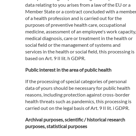
data relating to you arises from a law of the EU or a
Member State or a contract concluded with a membe
of a health profession and is carried out for the
purposes of preventive health care, occupational
medicine, assessment of an employee's work capacity,
medical diagnosis, care or treatment in the health or
social field or the management of systems and
services in the health or social field, this processing is
based on Art. 9 II lit. h GDPR.
Public interest in the area of public health
If the processing of special categories of personal
data of yours should be necessary for public health
reasons, including protection against cross-border
health threats such as pandemics, this processing is
carried out on the legal basis of Art. 9 II lit. i GDPR.
Archival purposes, scientific / historical research
purposes, statistical purposes