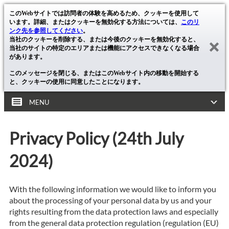
このWebサイトでは訪問者の体験を高めるため、クッキーを使用して
います。詳細、またはクッキーを無効化する方法については、
このリ
ンク先を参照してください
。
当社のクッキーを削除する、または今後のクッキーを無効化すると、
当社のサイトの特定のエリアまたは機能にアクセスできなくなる場合
があります。
このメッセージを閉じる、またはこのWebサイト内の移動を開始する
と、クッキーの使用に同意したことになります。
MENU
Privacy Policy (24th July
2024)
With the following information we would like to inform you
about the processing of your personal data by us and your
rights resulting from the data protection laws and especially
from the general data protection regulation (regulation (EU)