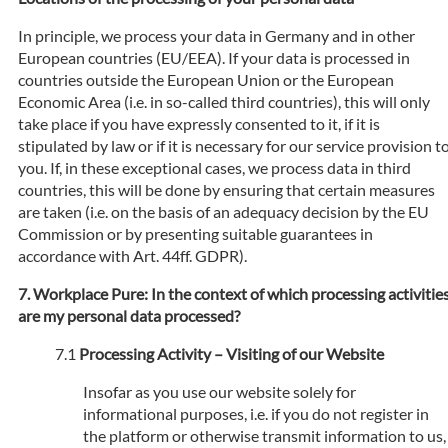
In principle, we process your data in Germany and in other
European countries (EU/EEA). If your data is processed in
countries outside the European Union or the European
Economic Area (i.e. in so-called third countries), this will only
take place if you have expressly consented to it, if it is
stipulated by law or if it is necessary for our service provision t
you. If, in these exceptional cases, we process data in third
countries, this will be done by ensuring that certain measures
are taken (i.e. on the basis of an adequacy decision by the EU
Commission or by presenting suitable guarantees in
accordance with Art. 44ff. GDPR).
Workplace Pure: In the context of which processing activitie
are my personal data processed?
Processing Activity – Visiting of our Website
Insofar as you use our website solely for
informational purposes, i.e. if you do not register in
the platform or otherwise transmit information to us,