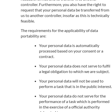
controller. Furthermore, you also have the right to
request that your personal data be transferred from
us to another controller, insofar as this is technically
feasible.
The requirements for the applicability of data
portability are:
Your personal data is automatically
processed based on your consent or a
contract.
Your personal data does not serve to fulfil
a legal obligation to which we are subject.
Your personal data will not be used to
perform a task that is in the public interest.
Your personal data do not serve for the
performance of a task which is performed
in the exercise of a official authority