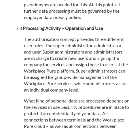
pseudonyms are needed for this. At this point, all
further data processing must be governed by the
employer data privacy policy.
Processing Activity – Operation and Use
The authorisation concept provides three different
user roles. The super administrator, administrator
and user. Super administrators and administrators
are in charge to create new users and sign up the
company for services and assign these to users at the
Workplace Pure platform. Super administrators can
be assigned for group-wide management of the
Workplace Pure services, while administrators act at
an individual company level.
What kind of personal data are processed depends o
the services in use. Security procedures are in place to
protect the confidentiality of your data. All
connections between terminals and the Workplace
Pure cloud – as well as all connections between