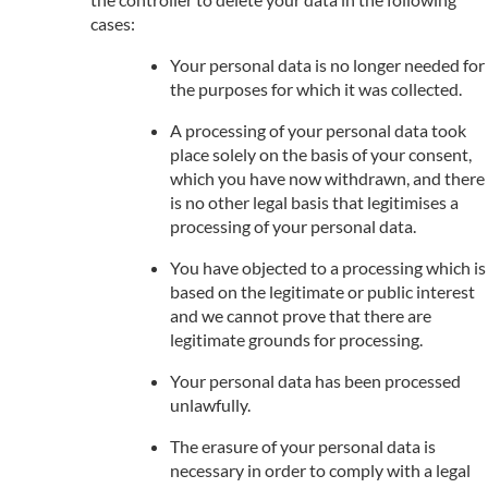
cases:
Your personal data is no longer needed for
the purposes for which it was collected.
A processing of your personal data took
place solely on the basis of your consent,
which you have now withdrawn, and there
is no other legal basis that legitimises a
processing of your personal data.
You have objected to a processing which is
based on the legitimate or public interest
and we cannot prove that there are
legitimate grounds for processing.
Your personal data has been processed
unlawfully.
The erasure of your personal data is
necessary in order to comply with a legal