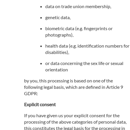
data on trade union membership,
genetic data,
biometric data (e.g. fingerprints or
photographs),
health data (e.g. identification numbers for
disabilities),
or data concerning the sex life or sexual
orientation
by you, this processing is based on one of the
following legal basis, which are defined in Article 9
GDPR:
Explicit consent
If you have given us your explicit consent for the
processing of the above categories of personal data,
this constitutes the legal basis for the processing in