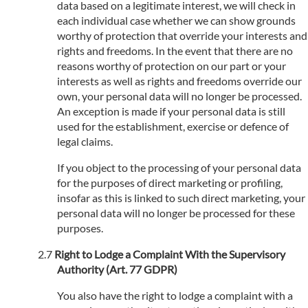
data based on a legitimate interest, we will check in
each individual case whether we can show grounds
worthy of protection that override your interests and
rights and freedoms. In the event that there are no
reasons worthy of protection on our part or your
interests as well as rights and freedoms override our
own, your personal data will no longer be processed.
An exception is made if your personal data is still
used for the establishment, exercise or defence of
legal claims.
If you object to the processing of your personal data
for the purposes of direct marketing or profiling,
insofar as this is linked to such direct marketing, your
personal data will no longer be processed for these
purposes.
Right to Lodge a Complaint With the Supervisory
Authority (Art. 77 GDPR)
You also have the right to lodge a complaint with a