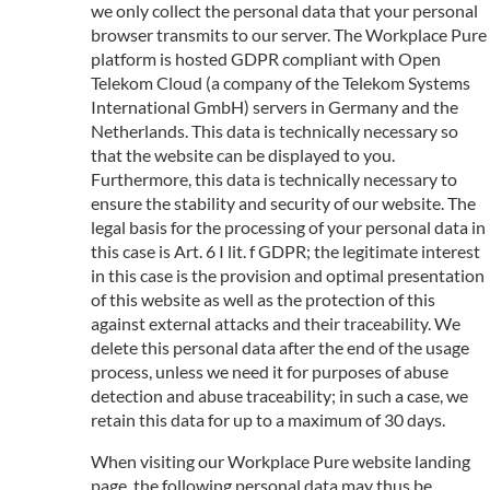
we only collect the personal data that your personal
browser transmits to our server. The Workplace Pure
platform is hosted GDPR compliant with Open
Telekom Cloud (a company of the Telekom Systems
International GmbH) servers in Germany and the
Netherlands. This data is technically necessary so
that the website can be displayed to you.
Furthermore, this data is technically necessary to
ensure the stability and security of our website. The
legal basis for the processing of your personal data in
this case is Art. 6 I lit. f GDPR; the legitimate interest
in this case is the provision and optimal presentation
of this website as well as the protection of this
against external attacks and their traceability. We
delete this personal data after the end of the usage
process, unless we need it for purposes of abuse
detection and abuse traceability; in such a case, we
retain this data for up to a maximum of 30 days.
When visiting our Workplace Pure website landing
page, the following personal data may thus be