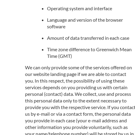
Operating system and interface
Language and version of the browser
software
Amount of data transferred in each case
Time zone difference to Greenwich Mean
Time (GMT)
We can only provide some of the services offered on
our website landing page if we are able to contact
you. In this respect, the possibility of using these
services depends on you providing us with certain
personal (contact) data. We collect, use and process
this personal data only to the extent necessary to
provide you with the respective service. If you contac
us by e-mail or via a contact form, the personal data
you provide in each case (your e-mail address and
other information you provide voluntarily, such as
your name/telephone number) will be stored by us in