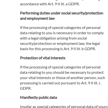
accordance with Art. 9 II lit. a GDPR.
Performing duties under social security/protection
and employment law
If the processing of special categories of personal
data relating to you is necessary in order to comply
with a legal obligation arising from social
security/protection or employment law, the legal
basis for this processing is Art. 9 II lit. b GDPR.
Protection of vital interests
If the processing of special categories of personal
data relating to you should be necessary to protect
your vital interests or those of another person, such
processing is carried out pursuant to Art. 9 II lit. c
GDPR.
Manifestly public data
Insofar as special categories of personal data of yours