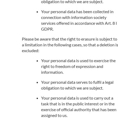
obligation to which we are subject.
Your personal data has been collected in
connection with information society
services offered in accordance with Art. 8 I
GDPR.
Please be aware that the right to erasure is subject to
a limitation in the following cases, so that a deletion i
excluded:
Your personal data is used to exercise the
right to freedom of expression and
information.
Your personal data serves to fulfil a legal
obligation to which we are subject.
Your personal data is used to carry out a
task that is in the public interest or in the
exercise of official authority that has been
assigned to us.