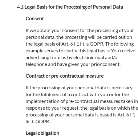
Legal Basis for the Processing of Personal Data
Consent
If we obtain your consent for the processing of your
personal data, the processing will be carried out on
the legal basis of Art. 6 I 1 lit. a GDPR. The following
example serves to clarify this legal basis: You receive
advertising from us by electronic mail and/or
telephone and have given your prior consent.
Contract or pre-contractual measure
If the processing of your personal data is necessary
for the fulfilment of a contract with you or for the
implementation of pre-contractual measures taken in
response to your request, the legal basis on which the
processing of your personal data is based is Art. 6 I 1
lit. b GDPR.
Legal obligation