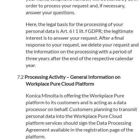
order to process your request and, if necessary,
answer your questions.
Here, the legal basis for the processing of your
personal data is Art. 6 I 1 lit. f GDPR; the legitimate
interest is to answer your request. After a final
response to your request, we delete your request and
the information on the processing with a period of
three years after the end of the respective calendar
year.
Processing Activity – General Information on
Workplace Pure Cloud Platform
Konica Minolta is offering the Workplace Pure
platform to its customers and is acting as a data
processor on behalf. Customers planning to transmit
personal data into the Workplace Pure Cloud
platform services should sign the Data Processing
Agreement available in the registration page of the
platform.