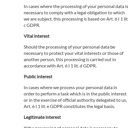
In cases where the processing of your personal data i
necessary to comply with a legal obligation to which
we are subject, this processing is based on Art. 6 I 1 lit
c GDPR.
Vital interest
Should the processing of your personal data be
necessary to protect your vital interests or those of
another person, this processing is carried out in
accordance with Art. 6 I 1 lit. d GDPR.
Public interest
In cases where we process your personal data in
order to perform a task which is in the public interest
or in the exercise of official authority delegated to us,
Art. 6 I 1 lit. e GDPR constitutes the legal basis.
Legitimate interest
If the processing of personal data is necessary to