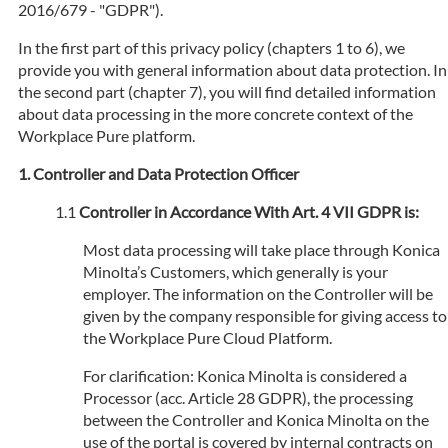
2016/679 - "GDPR").
In the first part of this privacy policy (chapters 1 to 6), we
provide you with general information about data protection. In
the second part (chapter 7), you will find detailed information
about data processing in the more concrete context of the
Workplace Pure platform.
Controller and Data Protection Officer
Controller in Accordance With Art. 4 VII GDPR is:
Most data processing will take place through Konica
Minolta’s Customers, which generally is your
employer. The information on the Controller will be
given by the company responsible for giving access to
the Workplace Pure Cloud Platform.
For clarification: Konica Minolta is considered a
Processor (acc. Article 28 GDPR), the processing
between the Controller and Konica Minolta on the
use of the portal is covered by internal contracts on