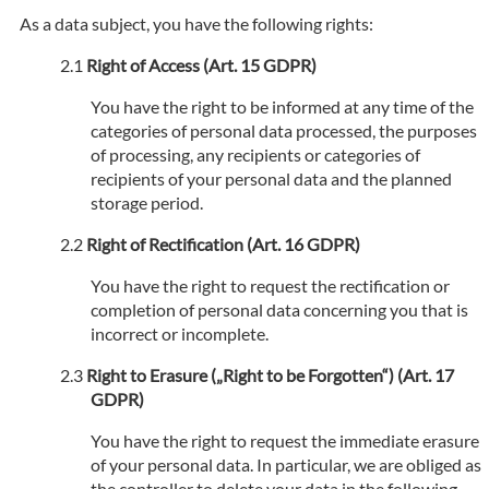
As a data subject, you have the following rights:
Right of Access (Art. 15 GDPR)
You have the right to be informed at any time of the
categories of personal data processed, the purposes
of processing, any recipients or categories of
recipients of your personal data and the planned
storage period.
Right of Rectification (Art. 16 GDPR)
You have the right to request the rectification or
completion of personal data concerning you that is
incorrect or incomplete.
Right to Erasure („Right to be Forgotten“) (Art. 17
GDPR)
You have the right to request the immediate erasure
of your personal data. In particular, we are obliged as
the controller to delete your data in the following