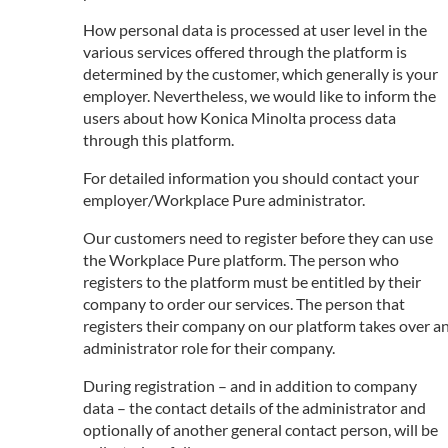
How personal data is processed at user level in the
various services offered through the platform is
determined by the customer, which generally is your
employer. Nevertheless, we would like to inform the
users about how Konica Minolta process data
through this platform.
For detailed information you should contact your
employer/Workplace Pure administrator.
Our customers need to register before they can use
the Workplace Pure platform. The person who
registers to the platform must be entitled by their
company to order our services. The person that
registers their company on our platform takes over a
administrator role for their company.
During registration – and in addition to company
data – the contact details of the administrator and
optionally of another general contact person, will be