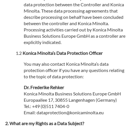
data protection between the Controller and Konica
Minolta. These data processing agreements that
describe processing on behalf have been concluded
between the controller and Konica Minolta.
Processing activities carried out by Konica Minolta
Business Solutions Europe GmbH as a controller are
explicitly indicated.
Konica Minolta’s Data Protection Officer
You may also contact Konica Minolta’s data
protection officer if you have any questions relating
to the topic of data protection:
Dr. Frederike Rehker
Konica Minolta Business Solutions Europe GmbH
Europaallee 17, 30855 Langenhagen (Germany)
Tel.: +49 (0)511 7404-0
Email: dataprotection@konicaminolta.eu
What are my Rights as a Data Subject?