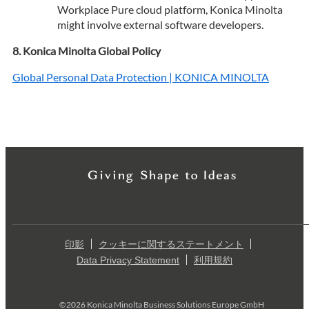
Workplace Pure cloud platform, Konica Minolta
might involve external software developers.
Konica Minolta Global Policy
Global Personal Data Protection | KONICA MINOLTA
印影
クッキーに関するステートメント
Data Privacy Statement
利用規約
©2026 Konica Minolta Business Solutions Europe GmbH