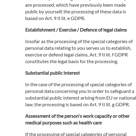
are processed, which have previously been made
public by yourself, the processing of these data is
based on Art. 9 II lit. e GDPR.
Establishment / Exercise / Defence of legal claims
Insofar as the processing of the special categories of
personal data relating to you serves us to establish,
exercise or defend legal claims, Art. 9 II lit. f GDPR
constitutes the legal basis for the processing.
Substantial public interest
In the case of the processing of special categories of
personal data concerning you in order to safeguard a
substantial public interest arising from EU or nationa
law, the processing is based on Art. 9 II lit. g GDPR.
Assessment of the person's work capacity or other
medical purposes such as health care
If the processing of special categories of personal