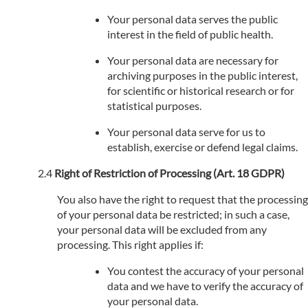
Your personal data serves the public
interest in the field of public health.
Your personal data are necessary for
archiving purposes in the public interest,
for scientific or historical research or for
statistical purposes.
Your personal data serve for us to
establish, exercise or defend legal claims.
Right of Restriction of Processing (Art. 18 GDPR)
You also have the right to request that the processing
of your personal data be restricted; in such a case,
your personal data will be excluded from any
processing. This right applies if:
You contest the accuracy of your personal
data and we have to verify the accuracy of
your personal data.