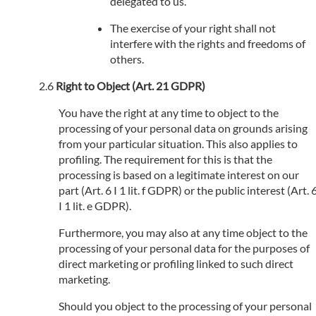
delegated to us.
The exercise of your right shall not
interfere with the rights and freedoms of
others.
Right to Object (Art. 21 GDPR)
You have the right at any time to object to the
processing of your personal data on grounds arising
from your particular situation. This also applies to
profiling. The requirement for this is that the
processing is based on a legitimate interest on our
part (Art. 6 I 1 lit. f GDPR) or the public interest (Art. 
I 1 lit. e GDPR).
Furthermore, you may also at any time object to the
processing of your personal data for the purposes of
direct marketing or profiling linked to such direct
marketing.
Should you object to the processing of your personal