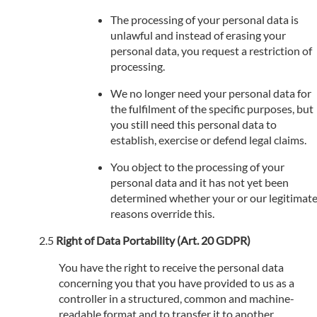
The processing of your personal data is
unlawful and instead of erasing your
personal data, you request a restriction of
processing.
We no longer need your personal data for
the fulfilment of the specific purposes, but
you still need this personal data to
establish, exercise or defend legal claims.
You object to the processing of your
personal data and it has not yet been
determined whether your or our legitimat
reasons override this.
Right of Data Portability (Art. 20 GDPR)
You have the right to receive the personal data
concerning you that you have provided to us as a
controller in a structured, common and machine-
readable format and to transfer it to another