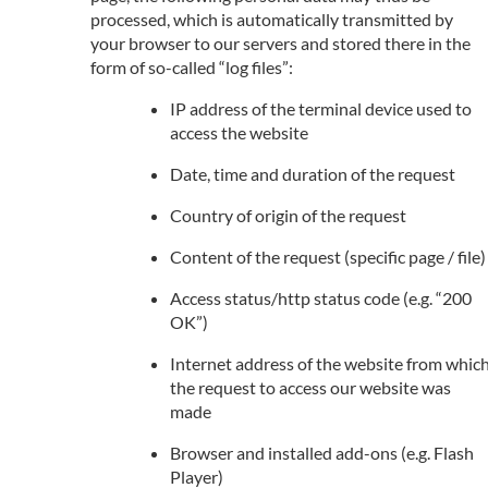
processed, which is automatically transmitted by
your browser to our servers and stored there in the
form of so-called “log files”:
IP address of the terminal device used to
access the website
Date, time and duration of the request
Country of origin of the request
Content of the request (specific page / file)
Access status/http status code (e.g. “200
OK”)
Internet address of the website from whic
the request to access our website was
made
Browser and installed add-ons (e.g. Flash
Player)