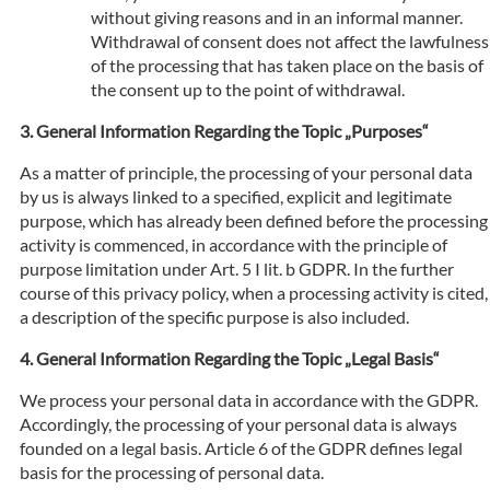
without giving reasons and in an informal manner.
Withdrawal of consent does not affect the lawfulness
of the processing that has taken place on the basis of
the consent up to the point of withdrawal.
General Information Regarding the Topic „Purposes“
As a matter of principle, the processing of your personal data
by us is always linked to a specified, explicit and legitimate
purpose, which has already been defined before the processing
activity is commenced, in accordance with the principle of
purpose limitation under Art. 5 I lit. b GDPR. In the further
course of this privacy policy, when a processing activity is cited,
a description of the specific purpose is also included.
General Information Regarding the Topic „Legal Basis“
We process your personal data in accordance with the GDPR.
Accordingly, the processing of your personal data is always
founded on a legal basis. Article 6 of the GDPR defines legal
basis for the processing of personal data.