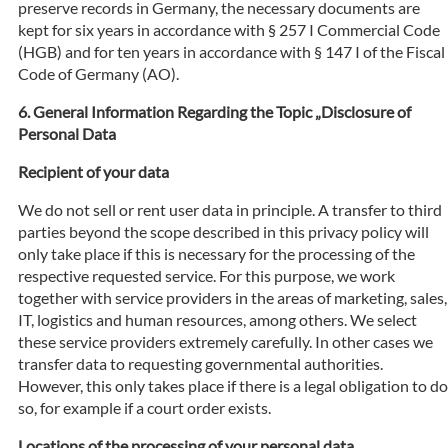
preserve records in Germany, the necessary documents are
kept for six years in accordance with § 257 I Commercial Code
(HGB) and for ten years in accordance with § 147 I of the Fiscal
Code of Germany (AO).
General Information Regarding the Topic „Disclosure of
Personal Data
Recipient of your data
We do not sell or rent user data in principle. A transfer to third
parties beyond the scope described in this privacy policy will
only take place if this is necessary for the processing of the
respective requested service. For this purpose, we work
together with service providers in the areas of marketing, sales,
IT, logistics and human resources, among others. We select
these service providers extremely carefully. In other cases we
transfer data to requesting governmental authorities.
However, this only takes place if there is a legal obligation to do
so, for example if a court order exists.
Locations of the processing of your personal data