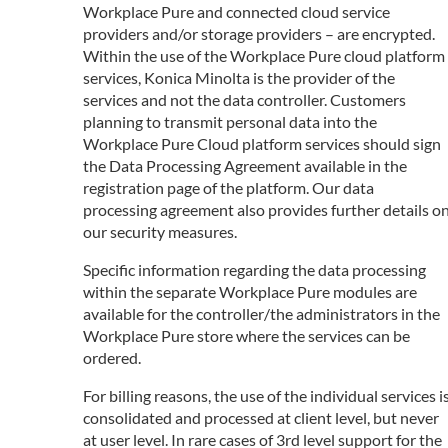
Workplace Pure and connected cloud service
providers and/or storage providers – are encrypted.
Within the use of the Workplace Pure cloud platform
services, Konica Minolta is the provider of the
services and not the data controller. Customers
planning to transmit personal data into the
Workplace Pure Cloud platform services should sign
the Data Processing Agreement available in the
registration page of the platform. Our data
processing agreement also provides further details o
our security measures.
Specific information regarding the data processing
within the separate Workplace Pure modules are
available for the controller/the administrators in the
Workplace Pure store where the services can be
ordered.
For billing reasons, the use of the individual services i
consolidated and processed at client level, but never
at user level. In rare cases of 3rd level support for the