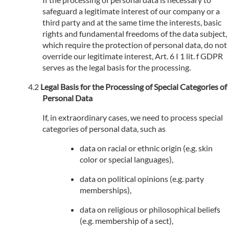
safeguard a legitimate interest of our company or a
third party and at the same time the interests, basic
rights and fundamental freedoms of the data subject,
which require the protection of personal data, do not
override our legitimate interest, Art. 6 I 1 lit. f GDPR
serves as the legal basis for the processing.
Legal Basis for the Processing of Special Categories of
Personal Data
If, in extraordinary cases, we need to process special
categories of personal data, such as
data on racial or ethnic origin (e.g. skin
color or special languages),
data on political opinions (e.g. party
memberships),
data on religious or philosophical beliefs
(e.g. membership of a sect),