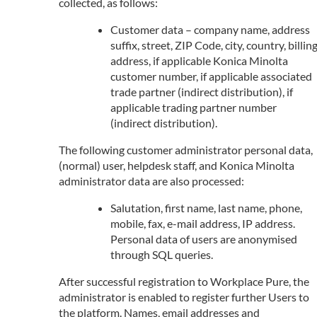
collected, as follows:
Customer data – company name, address
suffix, street, ZIP Code, city, country, billin
address, if applicable Konica Minolta
customer number, if applicable associated
trade partner (indirect distribution), if
applicable trading partner number
(indirect distribution).
The following customer administrator personal data,
(normal) user, helpdesk staff, and Konica Minolta
administrator data are also processed:
Salutation, first name, last name, phone,
mobile, fax, e-mail address, IP address.
Personal data of users are anonymised
through SQL queries.
After successful registration to Workplace Pure, the
administrator is enabled to register further Users to
the platform. Names, email addresses and