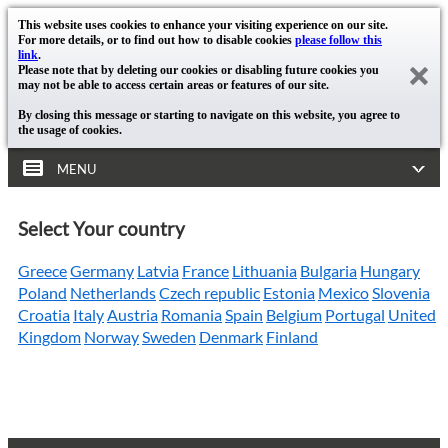
This website uses cookies to enhance your visiting experience on our site.
For more details, or to find out how to disable cookies
please follow this
link
.
Please note that by deleting our cookies or disabling future cookies you
may not be able to access certain areas or features of our site.
By closing this message or starting to navigate on this website, you agree to
the usage of cookies.
MENU
Select Your country
Greece
Germany
Latvia
France
Lithuania
Bulgaria
Hungary
Poland
Netherlands
Czech republic
Estonia
Mexico
Slovenia
Croatia
Italy
Austria
Romania
Spain
Belgium
Portugal
United
Kingdom
Norway
Sweden
Denmark
Finland