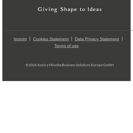
Imprint
Cookies Statement
Data Privacy Statement
Terms of use
©2026 Konica Minolta Business Solutions Europe GmbH